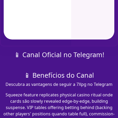
📱 Canal Oficial no Telegram!
📱 Benefícios do Canal
Descubra as vantagens de seguir a 7Xpg no Telegram
Squeeze feature replicates physical casino ritual onde
cards são slowly revealed edge-by-edge, building
suspense. VIP tables offering betting behind (backing
other players' positions quando table full), commission-